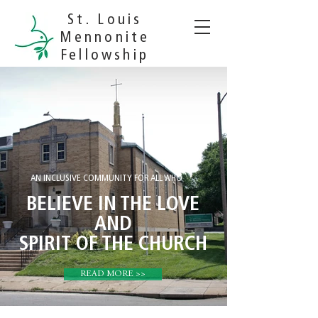
St. Louis
Mennonite
Fellowship
AN INCLUSIVE COMMUNITY FOR ALL WHO
BELIEVE IN THE LOVE
AND
SPIRIT OF THE CHURCH
READ MORE >>