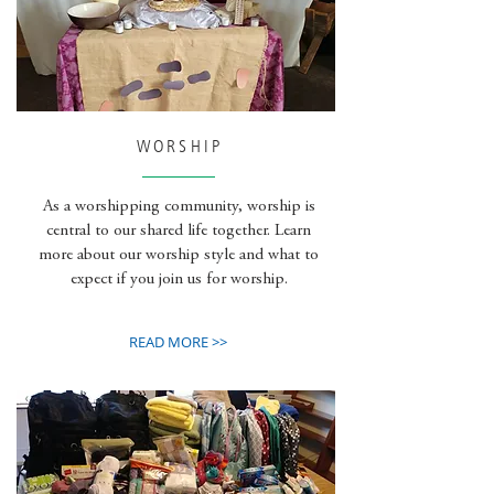
WORSHIP
As a worshipping community, worship is
central to our shared life together. Learn
more about our worship style and what to
expect if you join us for worship.
READ MORE >>