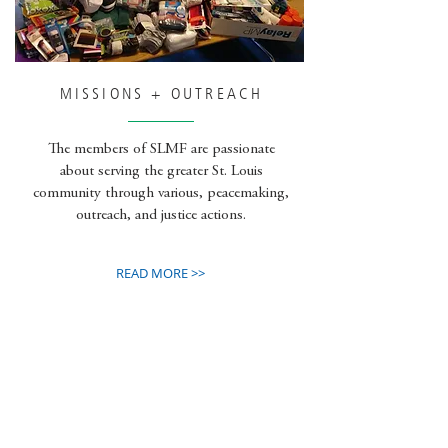
MISSIONS + OUTREACH
The members of SLMF are passionate
about serving the greater St. Louis
community through various, peacemaking,
outreach, and justice actions.
READ MORE >>