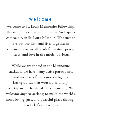
Welcome
Welcome to St. Louis Mennonite Fellowship!
We are a fully open and affirming Anabaptist
community in St. Louis Missouri. We strive to
live out our faith and lives together in
community as we all work for justice, peace,
mercy, and love in the model of Jesus.
While we are rooted in the Mennonite
tradition, we have many active participants
and members from various religious
backgrounds that worship and fully
participate in the life of the community. We
welcome anyone seeking to make the world a
more loving, just, and peaceful place through
their beliefs and actions.