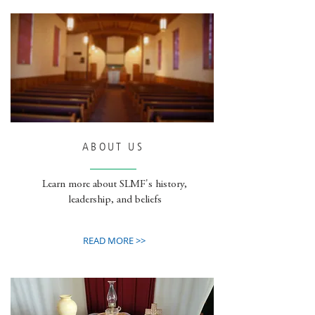
ABOUT US
Learn more about SLMF's history,
leadership, and beliefs
READ MORE >>