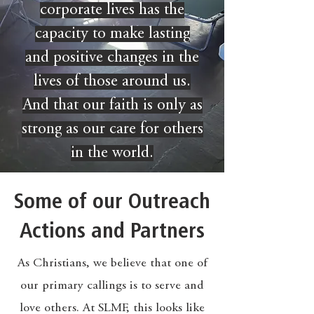
corporate lives has the
capacity to make lasting
and positive changes in the
lives of those around us.
And that our faith is only as
strong as our care for others
in the world.
Some of our Outreach
Actions and Partners
As Christians, we believe that one of
our primary callings is to serve and
love others. At SLMF, this looks like