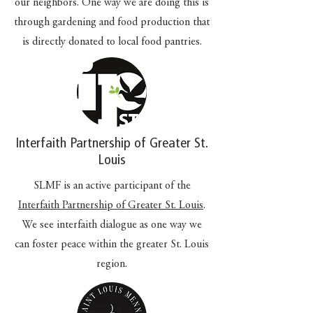
our neighbors. One way we are doing this is
through gardening and food production that
is directly donated to local food pantries.
Interfaith Partnership of Greater St.
Louis
SLMF is an active participant of the
Interfaith Partnership of Greater St. Louis
.
We see interfaith dialogue as one way we
can foster peace within the greater St. Louis
region.