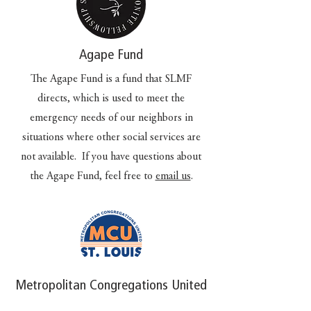
Agape Fund
The Agape Fund is a fund that SLMF
directs, which is used to meet the
emergency needs of our neighbors in
situations where other social services are
not available. If you have questions about
the Agape Fund, feel free to
email us
.
Metropolitan Congregations United