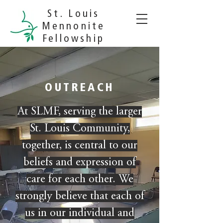
St. Louis
Mennonite
Fellowship
OUTREACH
At SLMF, serving the larger
St. Louis Community,
together, is central to our
beliefs and expression of
care for each other. We
strongly believe that each of
us in our individual and