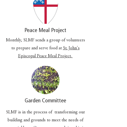
Peace Meal Project
Monthly, SLMF sends a group of volunteers
to prepare and serve food at
St. John's
Episcopal Peace Meal Project.
Garden Committee
SLMF is in the process of transforming our
building and grounds to meet the needs of