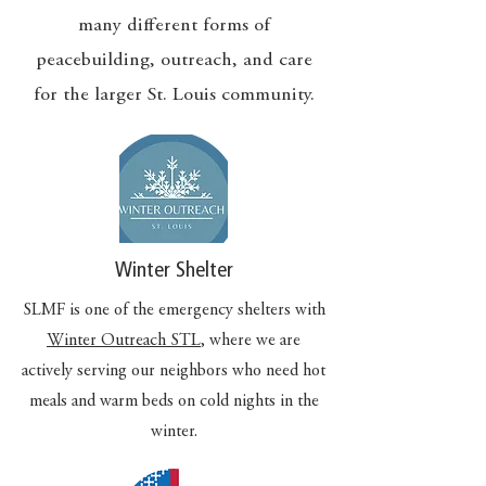
many different forms of
peacebuilding, outreach, and care
for the larger St. Louis community.
Winter Shelter
SLMF is one of the emergency shelters with
Winter Outreach STL
, where we are
actively serving our neighbors who need hot
meals and warm beds on cold nights in the
winter.