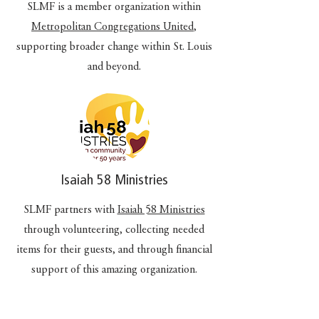
SLMF is a member organization within
Metropolitan Congregations United
,
supporting broader change within St. Louis
and beyond.
Isaiah 58 Ministries
SLMF partners with
Isaiah 58 Ministries
through volunteering, collecting needed
items for their guests, and through financial
support of this amazing organization.